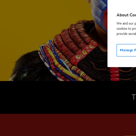
About Co
We and our pa
cookies to pr
provide socia
Manage P
T