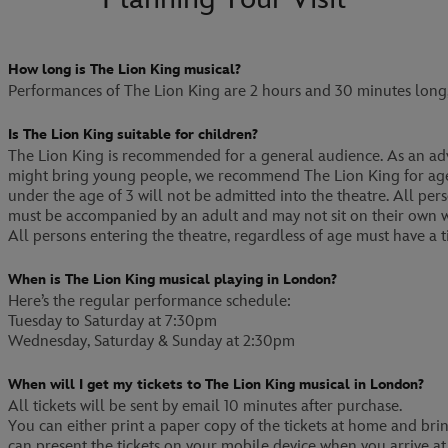
How long is The Lion King musical?
Performances of The Lion King are 2 hours and 30 minutes long, 
Is The Lion King suitable for children?
The Lion King is recommended for a general audience. As an adv
might bring young people, we recommend The Lion King for age
under the age of 3 will not be admitted into the theatre. All pe
must be accompanied by an adult and may not sit on their own w
All persons entering the theatre, regardless of age must have a ti
When is The Lion King musical playing in London?
Here’s the regular performance schedule:
Tuesday to Saturday at 7:30pm
Wednesday, Saturday & Sunday at 2:30pm
When will I get my tickets to The Lion King musical in London?
All tickets will be sent by email 10 minutes after purchase.
You can either print a paper copy of the tickets at home and br
can present the tickets on your mobile device when you arrive at 