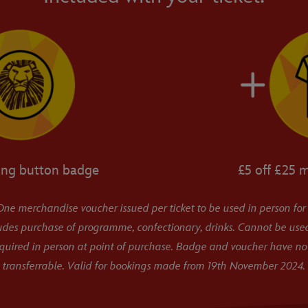
ing button badge
£5 off £25 
ne merchandise voucher issued per ticket to be used in person for
udes purchase of programme, confectionary, drinks. Cannot be used
equired in person at point of purchase. Badge and voucher have no
transferrable. Valid for bookings made from 19th November 2024.