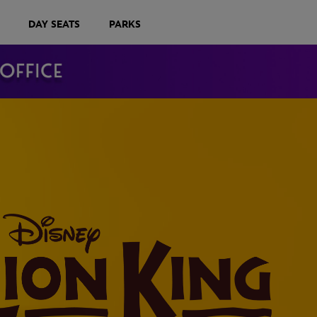
DAY SEATS
PARKS