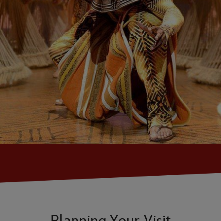
Planning Your Visit