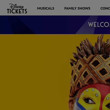
MUSICALS
FAMILY SHOWS
CONC