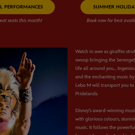
LL PERFORMANCES
SUMMER HOLIDA
eat seats this month!
Book now for best availa
Watch in awe as giraffes stru
swoop bringing the Serengeti
life all around you... Ingenio
and the enchanting music by
Lebo M will transport you to 
Pridelands.
Disney's award-winning mus
with glorious colours, stunn
music. It follows the powerfu