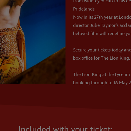
from wide-eyed cub to his de
Pridelands.
Now in its 27th year at Lond
director Julie Taymor's accl
beloved film will redefine yo
Secure your tickets today and
box office for The Lion King, 
The Lion King at the Lyceum
booking through to 16 May 2
Included with your ticket: