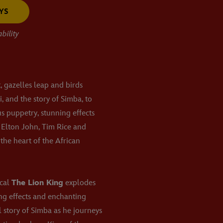
YS
bility
t, gazelles leap and birds
, and the story of Simba, to
us puppetry, stunning effects
 Elton John, Tim Rice and
the heart of the African
ical
The Lion King
explodes
ing effects and enchanting
l story of Simba as he journeys