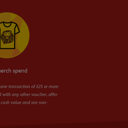
merch spend
 one transaction of £25 or more
 with any other voucher, offer
 cash value and are non-