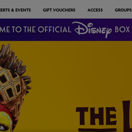
ERTS & EVENTS
GIFT VOUCHERS
ACCESS
GROUPS