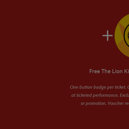
Free The Lion K
One button badge per ticket. O
at ticketed performance. Excl
or promotion. Voucher r