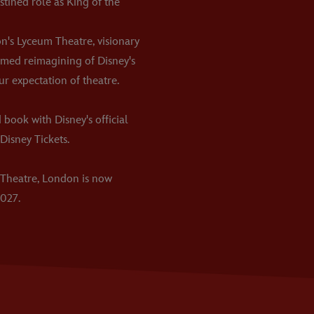
stined role as King of the
on's Lyceum Theatre, visionary
aimed reimagining of Disney's
ur expectation of theatre.
 book with Disney's official
Disney Tickets.
 Theatre, London is now
027.