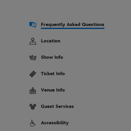
Frequently Asked Questions
Location
Show Info
Ticket Info
Venue Info
Guest Services
Accessibility