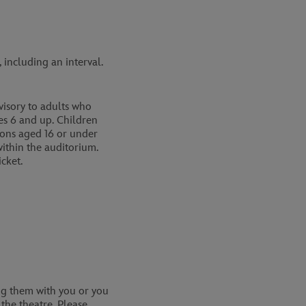
including an interval.
isory to adults who
s 6 and up. Children
rsons aged 16 or under
ithin the auditorium.
cket.
ing them with you or you
the theatre. Please