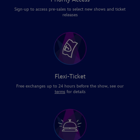
Sign-up to access pre-sales to select new shows and ticket
releases
Flexi-Ticket
Free exchanges up to 24 hours before the show, see our
terms
for details