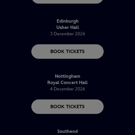
Edinburgh
Usher Hall
3 December 2026
BOOK TICKETS
Nottingham
Royal Concert Hall
4 December 2026
BOOK TICKETS
Southend