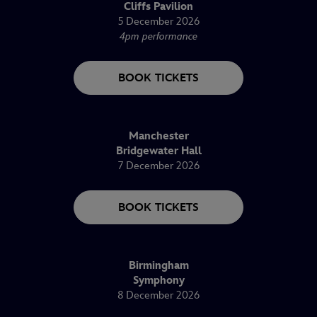
Cliffs Pavilion
5 December 2026
4pm performance
BOOK TICKETS
Manchester
Bridgewater Hall
7 December 2026
BOOK TICKETS
Birmingham
Symphony
8 December 2026