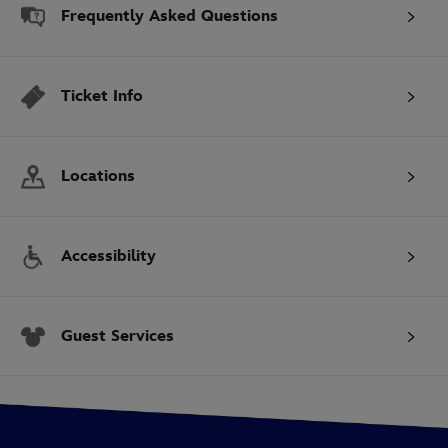
Frequently Asked Questions
Ticket Info
Locations
Accessibility
Guest Services