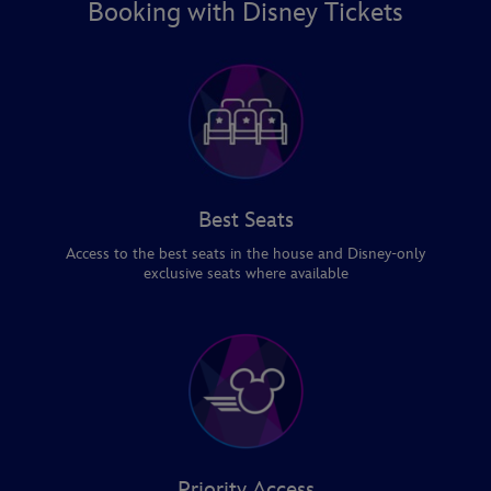
Booking with Disney Tickets
Best Seats
Access to the best seats in the house and Disney-only
exclusive seats where available
Priority Access