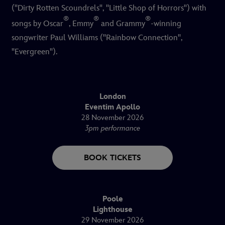
("Dirty Rotten Scoundrels", "Little Shop of Horrors") with
®
®
®
songs by Oscar
, Emmy
and Grammy
-winning
songwriter Paul Williams ("Rainbow Connection",
"Evergreen").
London
Eventim Apollo
28 November 2026
3pm performance
BOOK TICKETS
Poole
Lighthouse
29 November 2026