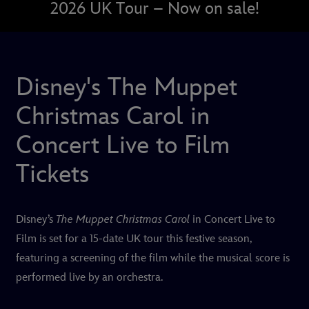
2026 UK Tour – Now on sale!
Disney's The Muppet
Christmas Carol in
Concert Live to Film
Tickets
Disney’s
The Muppet Christmas Carol
in Concert Live to
Film
is set for a 15-date UK tour this festive season,
featuring a screening of the film while the musical score is
performed live by an orchestra.