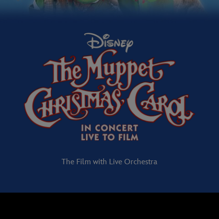
The Film with Live Orchestra