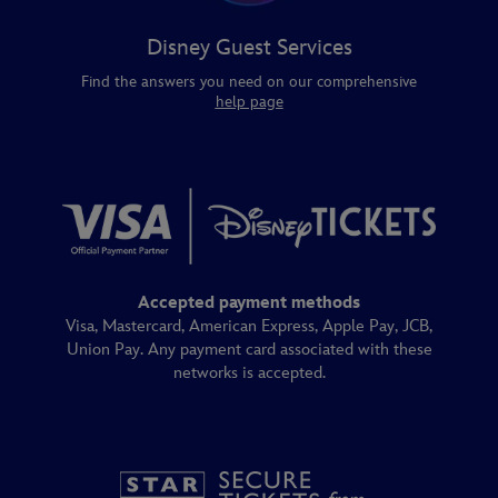
Disney Guest Services
Find the answers you need on our comprehensive
help page
Accepted payment methods
Visa, Mastercard, American Express, Apple Pay, JCB,
Union Pay. Any payment card associated with these
networks is accepted.