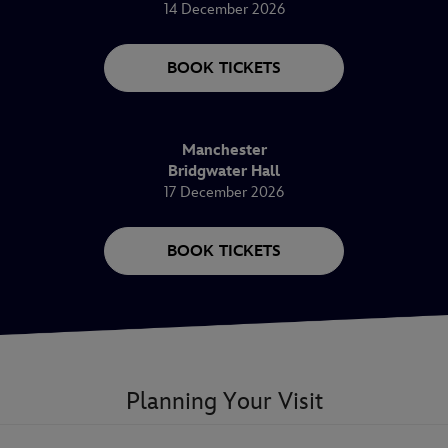
14 December 2026
BOOK TICKETS
Manchester
Bridgwater Hall
17 December 2026
BOOK TICKETS
Planning Your Visit