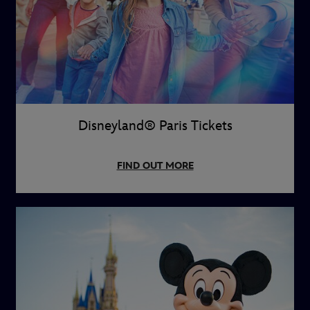
Disneyland® Paris Tickets
FIND OUT MORE