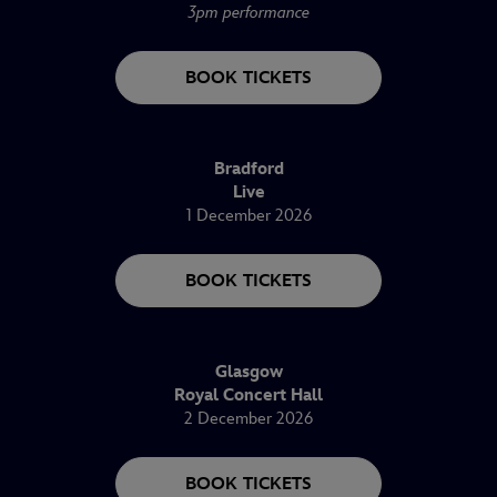
3pm performance
BOOK TICKETS
Bradford
Live
1 December 2026
BOOK TICKETS
Glasgow
Royal Concert Hall
2 December 2026
BOOK TICKETS