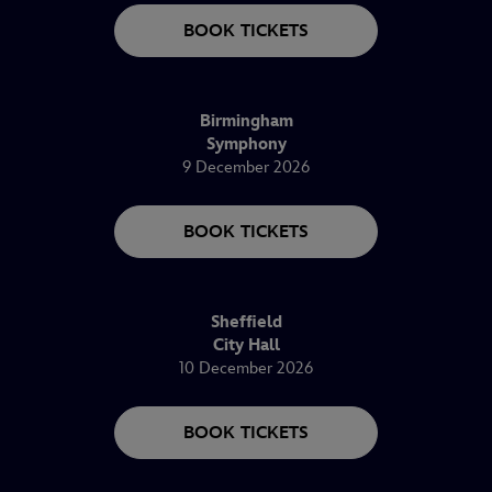
BOOK TICKETS
Birmingham
Symphony
9 December 2026
BOOK TICKETS
Sheffield
City Hall
10 December 2026
BOOK TICKETS