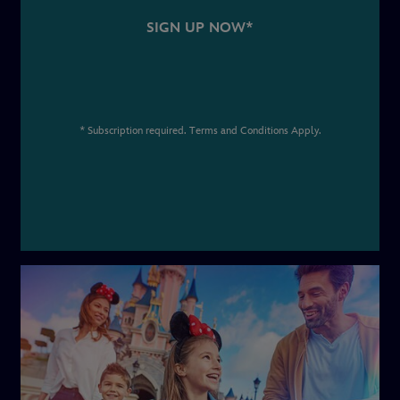
SIGN UP NOW*
* Subscription required. Terms and Conditions Apply.