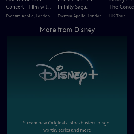
Concert - Film with
Infinity Saga
The Conce
Live Orchestra
Concert Experience
Eventim Apollo, London
Eventim Apollo, London
UK Tour
More from Disney
Stream new Originals, blockbusters, binge-
worthy series and more