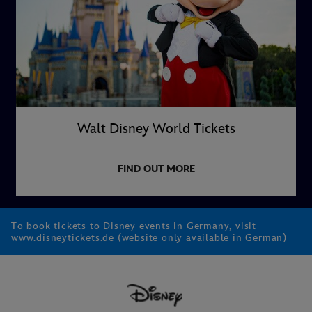
Walt Disney World Tickets
FIND OUT MORE
To book tickets to Disney events in Germany, visit
www.disneytickets.de (website only available in German)