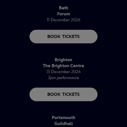
Bath
Forum
11 December 2026
BOOK TICKETS
Brighton
The Brighton Centre
13 December 2026
3pm performance
BOOK TICKETS
Portsmouth
Guildhall