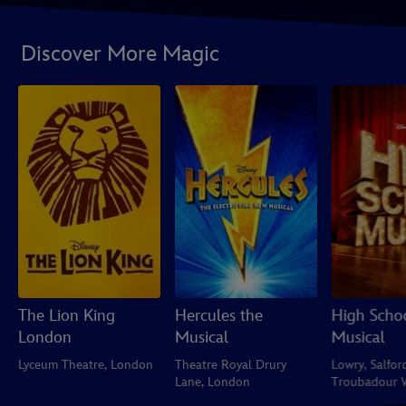
Discover More Magic
The Lion King
Hercules the
High Scho
London
Musical
Musical
Lyceum Theatre, London
Theatre Royal Drury
Lowry, Salfor
Lane, London
Troubadour 
Park Theatre