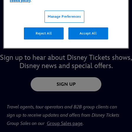
cookie policy
.
entertainment. Here you can secure your tickets for our
musicals, concerts and events in London’s West End, on
Manage Preferences
tour across the UK. Sign-up to register for pre-sale ticket
alerts, new shows and special offers. Book direct with us
Reject All
Accept All
for the best seats (where available), low or no fees and a
Disney Guest experience. Find your ticket to the magic.
Sign up to hear about Disney Tickets shows,
Disney news
and special offers.
SIGN UP
Travel agents, tour operators and B2B group clients can
sign up to receive updates and offers from Disney Tickets
Group Sales on our
Group Sales page
.