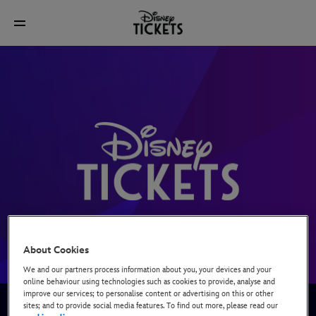
About Cookies
We and our partners process information about you, your devices and your
online behaviour using technologies such as cookies to provide, analyse and
improve our services; to personalise content or advertising on this or other
We’re Disney’s official box office for tickets to our live
sites; and to provide social media features. To find out more, please read our