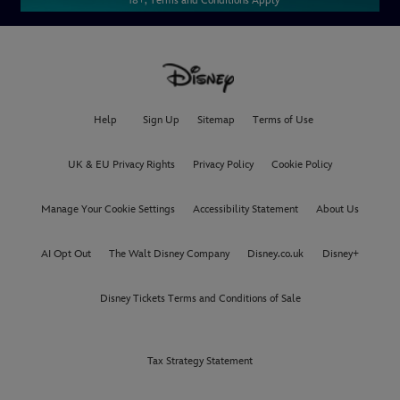
* 18+, Terms and Conditions Apply
Help
Sign Up
Sitemap
Terms of Use
UK & EU Privacy Rights
Privacy Policy
Cookie Policy
Manage Your Cookie Settings
Accessibility Statement
About Us
AI Opt Out
The Walt Disney Company
Disney.co.uk
Disney+
Disney Tickets Terms and Conditions of Sale
Tax Strategy Statement