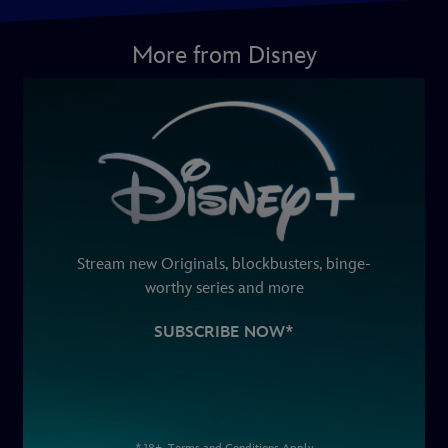
More from Disney
Stream new Originals, blockbusters, binge-
worthy series and more
SUBSCRIBE NOW*