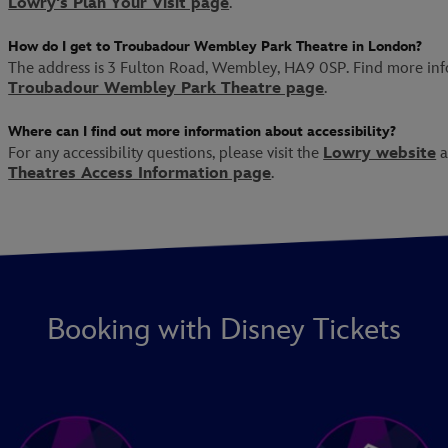
Lowry's Plan Your Visit page
.
How do I get to Troubadour Wembley Park Theatre in London?
The address is 3 Fulton Road, Wembley, HA9 0SP. Find more in
Troubadour Wembley Park Theatre page
.
Where can I find out more information about accessibility?
For any accessibility questions, please visit the
Lowry website
a
Theatres Access Information page
.
Booking with Disney Tickets