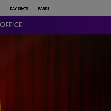
DAY SEATS
PARKS