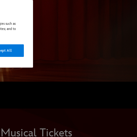
ies such as
ites; and to
ept All
Musical Tickets