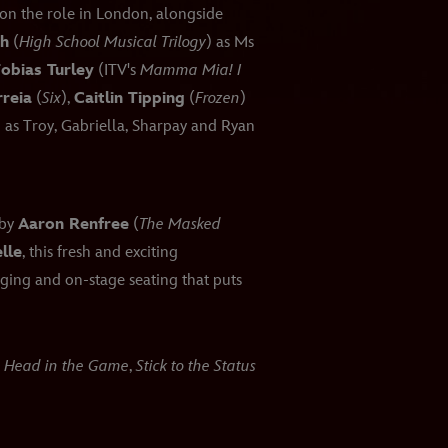
on the role in London, alongside
oh
(
High School Musical Trilogy
) as Ms
obias Turley
(ITV's
Mamma Mia! I
reia
(
Six
),
Caitlin Tipping
(
Frozen
)
) as Troy, Gabriella, Sharpay and Ryan
 by
Aaron Renfree
(
The Masked
lle
, this fresh and exciting
ging and on-stage seating that puts
a Head in the Game
,
Stick to the Status