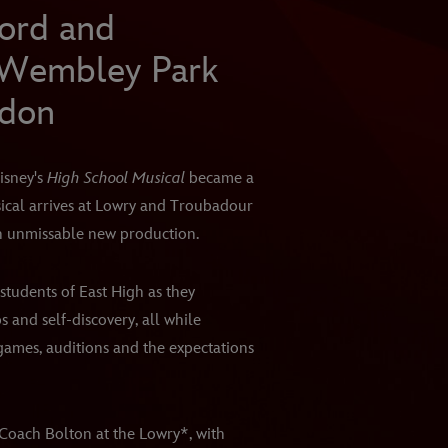
ford and
 Wembley Park
ndon
isney's
High School Musical
became a
sical arrives at Lowry and Troubadour
n unmissable new production.
students of East High as they
ps and self-discovery, all while
 games, auditions and the expectations
Coach Bolton at the Lowry*, with