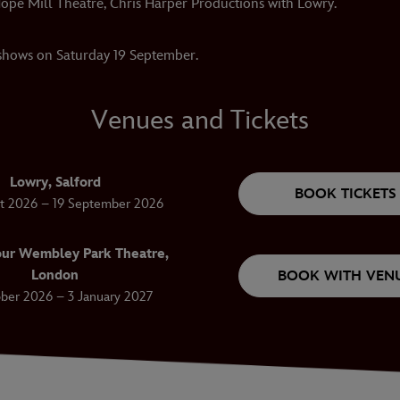
ope Mill Theatre, Chris Harper Productions with Lowry.
 shows on Saturday 19 September.
Venues and Tickets
Lowry, Salford
BOOK TICKETS
t 2026 – 19 September 2026
ur Wembley Park Theatre,
London
BOOK WITH VEN
ber 2026 – 3 January 2027