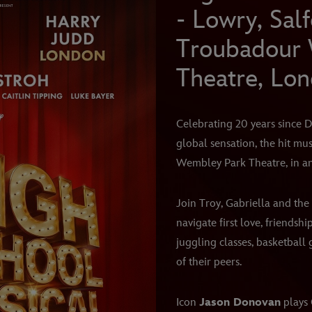
- Lowry, Sal
Troubadour
Theatre, Lo
Celebrating 20 years since D
global sensation, the hit mu
Wembley Park Theatre, in a
Join Troy, Gabriella and the 
navigate first love, friendshi
juggling classes, basketball
of their peers.
Icon
Jason Donovan
plays 