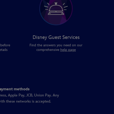
Disney Guest Services
 before
Find the answers you need on our
tails
comprehensive
help page
ayment methods
ress, Apple Pay, JCB, Union Pay. Any
ith these networks is accepted.