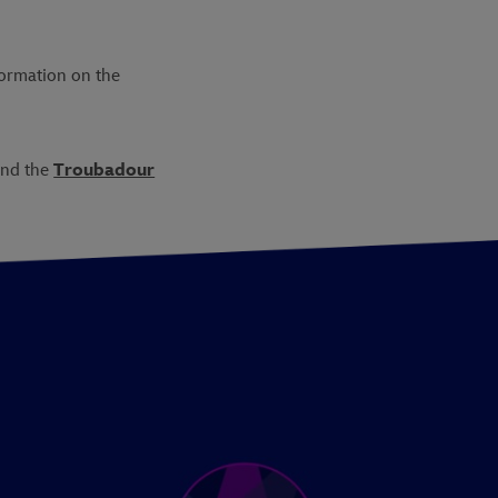
formation on the
nd the
Troubadour