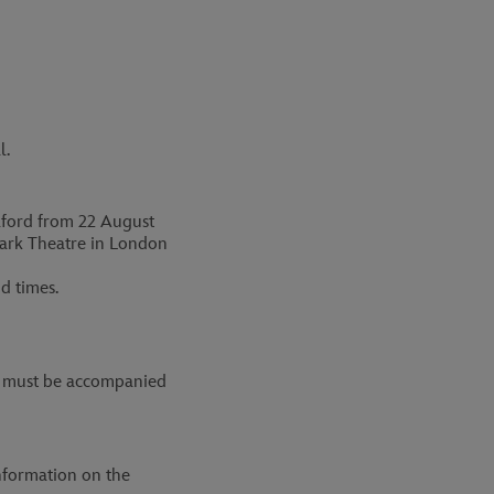
l.
alford from 22 August
ark Theatre in London
d times.
 14 must be accompanied
nformation on the