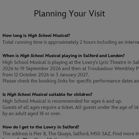
Planning Your Visit
How long is
High School Musical
?
Total running time is approximately 2 hours including an interva
When is
High School Musical
playing in Salford and London?
High School Musical is playing at the Lowry's Lyric Theatre in S
2026 to 19 September 2026 and then at Troubadour Wembley P
from 12 October 2026 to 3 January 2027.
Please check the booking links for specific performance dates an
Is
High School Musical
suitable for children?
High School Musical is recommended for ages 6 and up.
Guests of all ages require a ticket. All guests under the age of
by an adult aged 18 or over.
How do I get to the Lowry in Salford?
The address is Pier 8, The Quays, Salford, M50 3AZ. Find more i