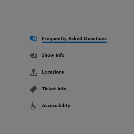
Frequently Asked Questions
Show Info
Locations
Ticket Info
Accessibility