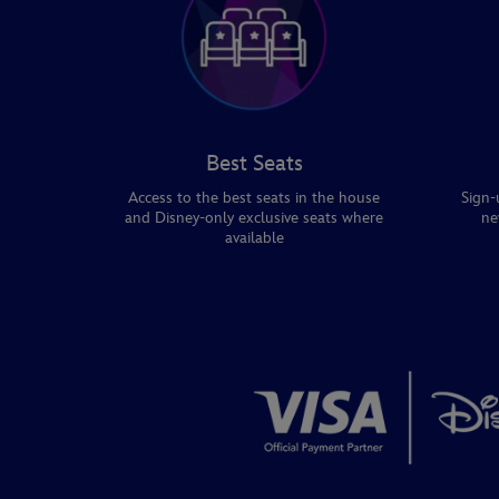
Best Seats
Access to the best seats in the house
Sign-
and Disney-only exclusive seats where
ne
available