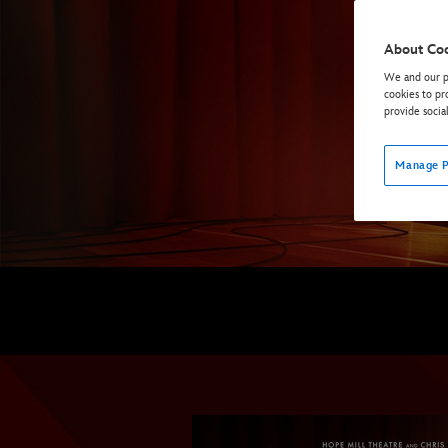
About Co
We and our pa
cookies to pr
provide socia
Manage P