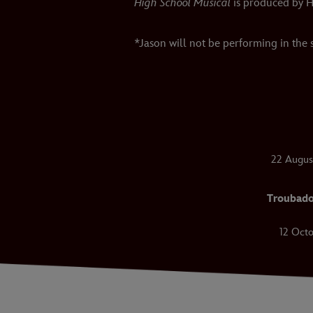
High School Musical
is produced by H
*Jason will not be performing in the
22 Augus
Troubado
12 Octo