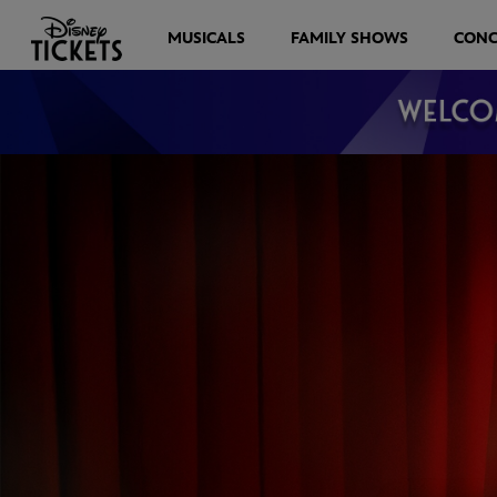
MUSICALS
FAMILY SHOWS
CONC