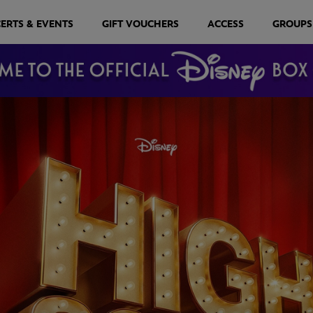
ERTS & EVENTS
GIFT VOUCHERS
ACCESS
GROUPS