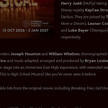
Harry Judd
(McFly) taking 
Disney royalty
KayCee Str
Darbus. They are joined by
T
Have a Dream
),
Leonor Cor
and
Luke Bayer
(
Titanique
respectively.
ounders
Joseph Houston
and
William Whelton
, choreographed
tico
and music adapted, arranged and produced by
Bryan Louise
 stage into an immersive East High experience, with extended sta
This is
High School Musical
like you’ve never seen it before.
ble hits from the original movie, including
Breaking Free
,
Get’ch