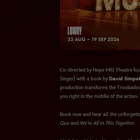
Co-directed by Hope Mill Theatre f
Singer
) with a book by
David Simpa
production transforms the Troubadour
you right in the middle of the action. 
Book now and hear all the unforgetta
Quo
and
We’re All in This Together
.