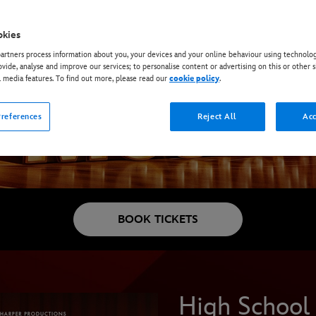
okies
rtners process information about you, your devices and your online behaviour using technolog
ovide, analyse and improve our services; to personalise content or advertising on this or other s
l media features. To find out more, please read our
cookie policy
.
references
Reject All
Acc
BOOK TICKETS
High School 