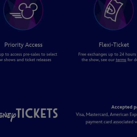
Priority Access
Flexi-Ticket
up to access pre-sales to select
Free exchanges up to 24 hours
w shows and ticket releases
the show, see our
terms
for de
Accepted p
Visa, Mastercard, American Exp
payment card associated w