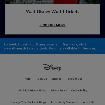
Walt Disney World Tickets
FIND OUT MORE
To book tickets to Disney events in Germany, visit
www.disneytickets.de (website only available in German)
Help
Sign Up
Sitemap
Terms of Use
UK & EU Privacy Rights
Privacy Policy
Cookie Policy
Manage Your Cookie Settings
Accessibility Statement
About Us