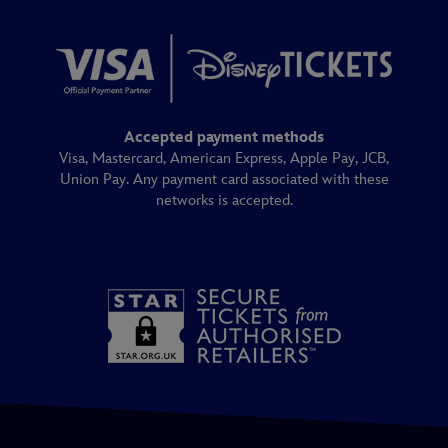
Accepted payment methods
Visa, Mastercard, American Express, Apple Pay, JCB,
Union Pay. Any payment card associated with these
networks is accepted.