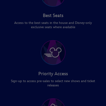
Best Seats
Access to the best seats in the house and Disney-only
exclusive seats where available
Priority Access
Sign-up to access pre-sales to select new shows and ticket
releases