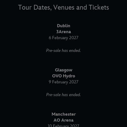
Tour Dates, Venues and Tickets
Dublin
3Arena
6 February 2027
Pre-sale has ended.
Glasgow
OVO Hydro
9 February 2027
Pre-sale has ended.
Manchester
AO Arena
10 February 2027