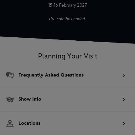
15-16 February 2027
Pre-sale has ended.
Planning Your Visit
Frequently Asked Questions
Show Info
Locations