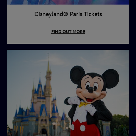
Disneyland® Paris Tickets
FIND OUT MORE