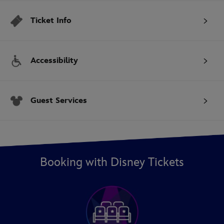
Ticket Info
Accessibility
Guest Services
Booking with Disney Tickets