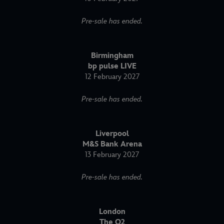
Pre-sale has ended.
Birmingham
bp pulse LIVE
12 February 2027
Pre-sale has ended.
Liverpool
M&S Bank Arena
13 February 2027
Pre-sale has ended.
London
The O2