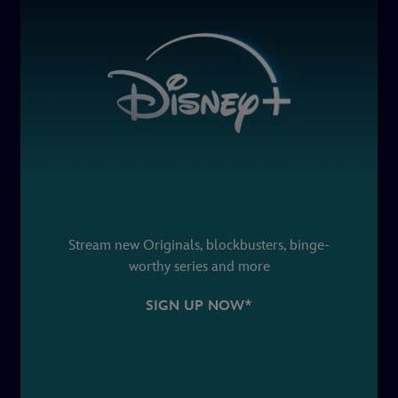
Stream new Originals, blockbusters, binge-
worthy series and more
SIGN UP NOW*