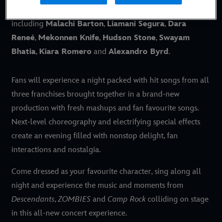
features an exceptionally talented lineup of Disney stars
including
Malachi Barton
,
Liamani Segura
,
Dara
Reneé
,
Mekonnen Knife
,
Hudson Stone
,
Swayam
Bhatia
,
Kiara Romero
and
Alexandro Byrd
.
Fans will experience a night packed with hit songs from all
three franchises brought together in a brand-new
production with fresh mashups and fan favourite songs.
Next-level choreography and electrifying special effects
create an evening filled with nonstop delight, fan
interactions and nostalgia.
Come dressed as your favourite character, sing along all
night and experience the music and moments from
Descendants
,
ZOMBIES
and
Camp Rock
colliding on stage
in this all-new concert experience.