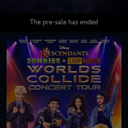
The pre-sale has ended