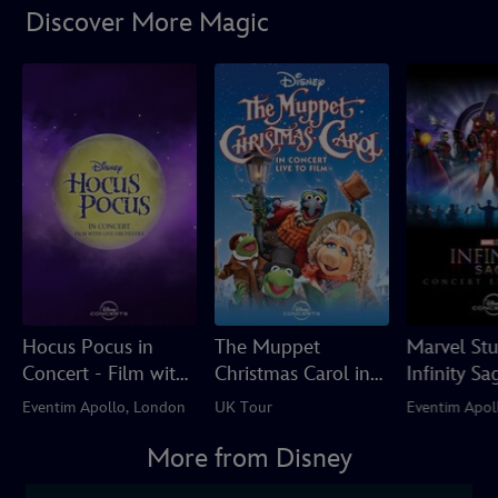
Discover More Magic
Hocus Pocus in
The Muppet
Marvel Stu
Concert - Film with
Christmas Carol in
Infinity Sa
Live Orchestra
Concert Live to Film
Concert Ex
Eventim Apollo, London
UK Tour
Eventim Apol
More from Disney