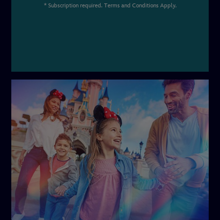
* Subscription required. Terms and Conditions Apply.