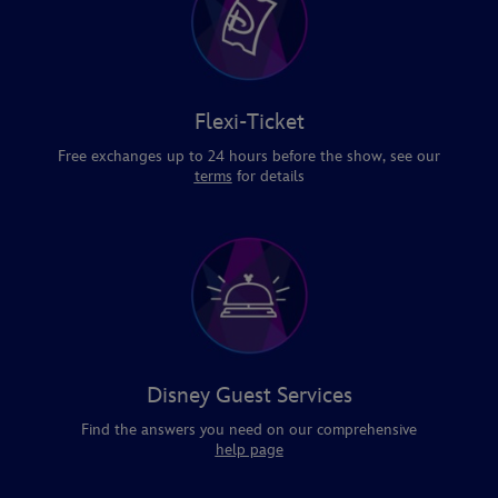
Flexi-Ticket
Free exchanges up to 24 hours before the show, see our
terms
for details
Disney Guest Services
Find the answers you need on our comprehensive
help page