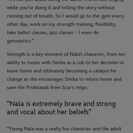
while you’re doing it and telling the story without
running out of breath. So I would go to the gym every
other day, work on my strength training, flexibility,
take ballet classes, jazz classes - I even do
gymnastics.”
Strength is a key element of Nala’s character, from her
ability to tussle with Simba as a cub to her decision to
leave home and ultimately becoming a catalyst for
change as she encourages Simba to return home and
save the Pridelands from Scar's reign.
"Nala is extremely brave and strong
and vocal about her beliefs"
“Young Nala was a really fun character and the adult