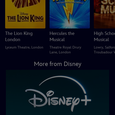
The Lion King
Hercules the
High Scho
London
Musical
Musical
Lyceum Theatre, London
Theatre Royal Drury
Lowry, Salfor
Lane, London
Troubadour 
Park Theatre
More from Disney