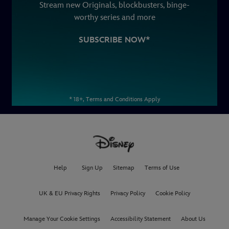
Stream new Originals, blockbusters, binge-
worthy series and more
SUBSCRIBE NOW*
* 18+, Terms and Conditions Apply
Help
Sign Up
Sitemap
Terms of Use
UK & EU Privacy Rights
Privacy Policy
Cookie Policy
Manage Your Cookie Settings
Accessibility Statement
About Us