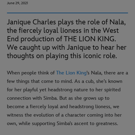
June 29, 2021
Janique Charles plays the role of Nala,
the fiercely loyal lioness in the West
End production of THE LION KING.
We caught up with Janique to hear her
thoughts on playing this iconic role.
When people think of
The Lion King
’s Nala, there are a
few things that come to mind. As a cub, she’s known
for her playful yet headstrong nature to her spirited
connection with Simba. But as she grows up to
become a fiercely loyal and headstrong lioness, we
witness the evolution of a character coming into her
own, while supporting Simba’s ascent to greatness.