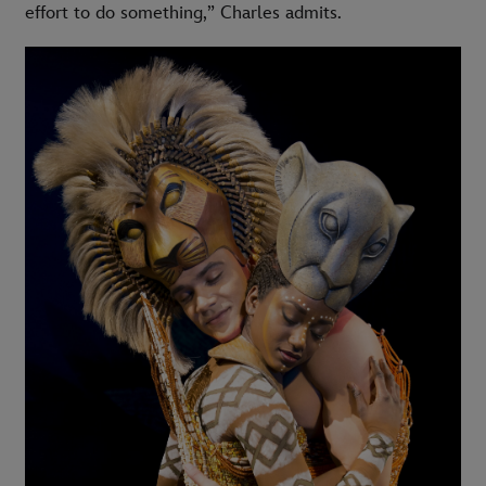
effort to do something,” Charles admits.