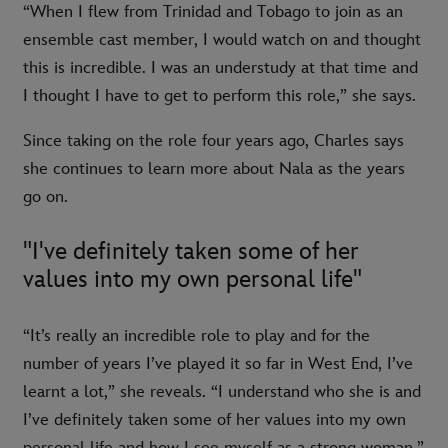
“When I flew from Trinidad and Tobago to join as an
ensemble cast member, I would watch on and thought
this is incredible. I was an understudy at that time and
I thought I have to get to perform this role,” she says.
Since taking on the role four years ago, Charles says
she continues to learn more about Nala as the years
go on.
"I've definitely taken some of her
values into my own personal life"
“It’s really an incredible role to play and for the
number of years I’ve played it so far in West End, I’ve
learnt a lot,” she reveals. “I understand who she is and
I’ve definitely taken some of her values into my own