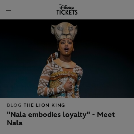
BLOG
THE LION KING
"Nala embodies loyalty" - Meet
Nala