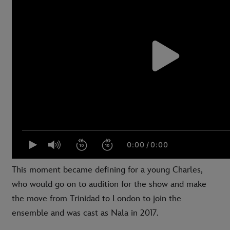
This moment became defining for a young Charles,
who would go on to audition for the show and make
the move from Trinidad to London to join the
ensemble and was cast as Nala in 2017.