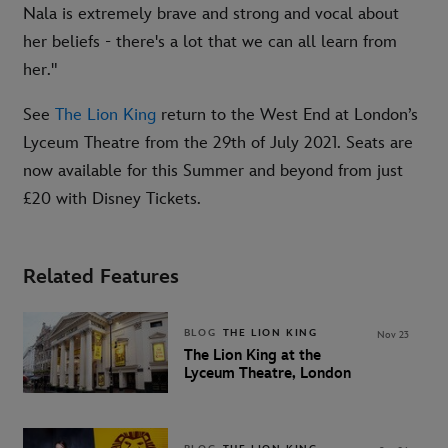
Nala is extremely brave and strong and vocal about
her beliefs - there's a lot that we can all learn from
her."
See
The Lion King
return to the West End at London’s
Lyceum Theatre from the 29th of July 2021. Seats are
now available for this Summer and beyond from just
£20 with Disney Tickets.
Related Features
BLOG
THE LION KING
Nov 23
The Lion King at the
Lyceum Theatre, London