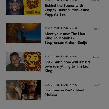
BLOG
THE LION KING
Sep 26
Behind the Scenes with
Chippy Duncan, Masks and
Puppets Team
BLOG
THE LION KING
Jan 4
Meet your new The Lion
King Tour Simba -
Stephenson Ardern-Sodje
BLOG
THE LION KING
Aug 4
Shak Gabbidon-Williams: ‘I
owe everything to The Lion
King’
BLOG
THE LION KING
Jun 7
‘He Lives in You’ - Meet
Mufasa