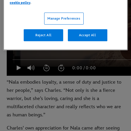
cookie policy
.
Manage Preferences
Reject All
Accept All
“Nala embodies loyalty, a sense of duty and justice to
her people,” says Charles. “Not only is she a fierce
warrior, but she’s loving, caring and she is a
multifaceted character and really reflects who we are
as human beings.”
Charles' own appreciation for Nala came after seeing