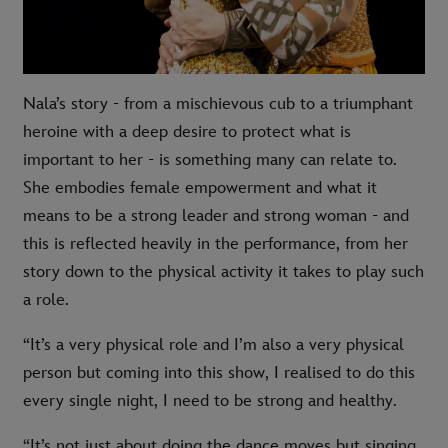
Nala’s story - from a mischievous cub to a triumphant
heroine with a deep desire to protect what is
important to her - is something many can relate to.
She embodies female empowerment and what it
means to be a strong leader and strong woman - and
this is reflected heavily in the performance, from her
story down to the physical activity it takes to play such
a role.
“It’s a very physical role and I’m also a very physical
person but coming into this show, I realised to do this
every single night, I need to be strong and healthy.
“It’s not just about doing the dance moves but singing