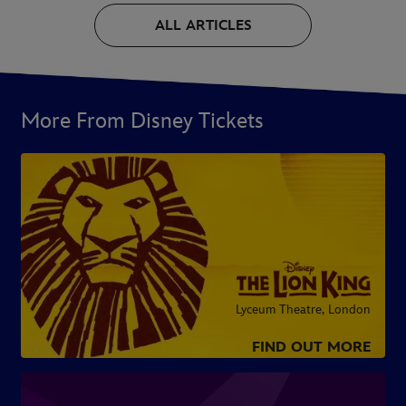
ALL ARTICLES
More From Disney Tickets
Lyceum Theatre, London
FIND OUT MORE