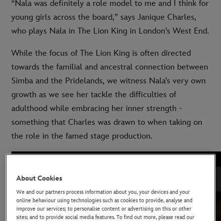
“Nala was definitely a role model to me and I think for
young girls across the board,” says Janique Charles,
who plays Nala in The Lion King in London’s West End.
While the focus of The Lion King is often directed
towards the familial and ancestral connection between
Simba and the Pridelands, we witness Nala’s very own
growth as we see her tackle the difficulties of
adulthood while embracing her inner strength -
something that Charles was drawn to when taking on
the role in the famed stage production.
About Cookies
We and our partners process information about you, your devices and your
online behaviour using technologies such as cookies to provide, analyse and
improve our services; to personalise content or advertising on this or other
sites; and to provide social media features. To find out more, please read our