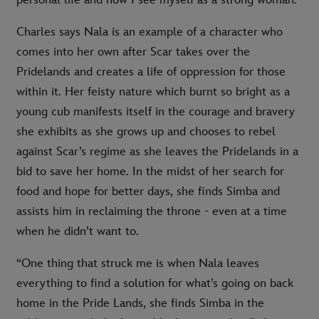
personal life and how I see myself as a strong woman.”
Charles says Nala is an example of a character who
comes into her own after Scar takes over the
Pridelands and creates a life of oppression for those
within it. Her feisty nature which burnt so bright as a
young cub manifests itself in the courage and bravery
she exhibits as she grows up and chooses to rebel
against Scar’s regime as she leaves the Pridelands in a
bid to save her home. In the midst of her search for
food and hope for better days, she finds Simba and
assists him in reclaiming the throne - even at a time
when he didn’t want to.
“One thing that struck me is when Nala leaves
everything to find a solution for what’s going on back
home in the Pride Lands, she finds Simba in the