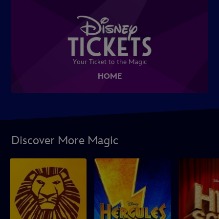
Your Ticket to the Magic
HOME
Discover More Magic