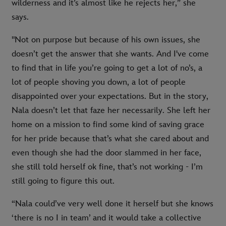
wilderness and it’s almost like he rejects her,” she
says.
"Not on purpose but because of his own issues, she
doesn’t get the answer that she wants. And I've come
to find that in life you’re going to get a lot of no’s, a
lot of people shoving you down, a lot of people
disappointed over your expectations. But in the story,
Nala doesn’t let that faze her necessarily. She left her
home on a mission to find some kind of saving grace
for her pride because that’s what she cared about and
even though she had the door slammed in her face,
she still told herself ok fine, that’s not working - I’m
still going to figure this out.
“Nala could’ve very well done it herself but she knows
‘there is no I in team’ and it would take a collective