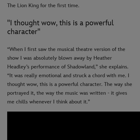
The Lion King for the first time.
"I thought wow, this is a powerful
character"
“When I first saw the musical theatre version of the
show I was absolutely blown away by Heather
Headley’s performance of Shadowland,” she explains.
“It was really emotional and struck a chord with me. I
thought wow, this is a powerful character. The way she
portrayed it, the way the music was written - it gives
me chills whenever I think about it.”