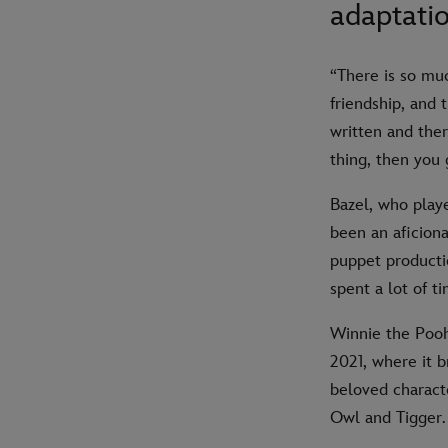
adaptatio
“There is so mu
friendship, and t
written and the
thing, then you 
Bazel, who playe
been an aficiona
puppet producti
spent a lot of t
Winnie the Pooh
2021, where it b
beloved characte
Owl and Tigger.