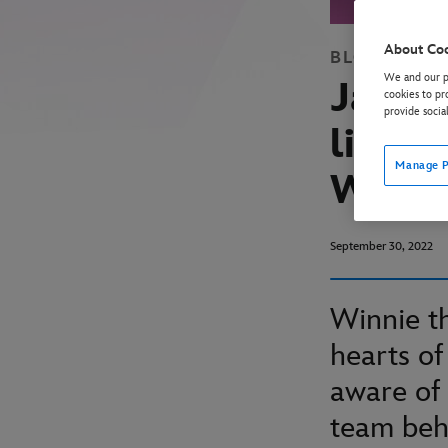
About Co
BLOG
WINN
We and our pa
Jake B
cookies to pr
provide socia
like s
Manage P
Wood
September 30, 2022
Winnie th
hearts of
aware of 
team beh