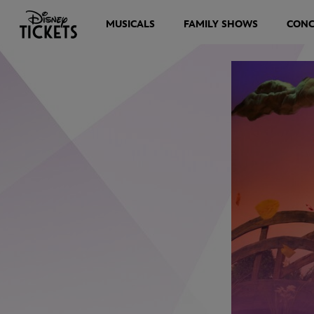
MUSICALS
FAMILY SHOWS
CONC