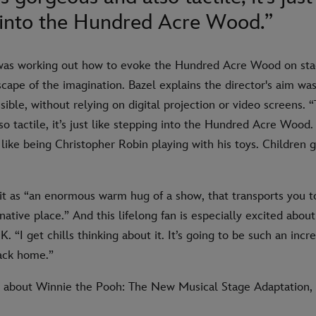
 into the Hundred Acre Wood.”
was working out how to evoke the Hundred Acre Wood on stage.
scape of the imagination. Bazel explains the director's aim was
ible, without relying on digital projection or video screens. “
o tactile, it’s just like stepping into the Hundred Acre Wood
t like being Christopher Robin playing with his toys. Children
it as “an enormous warm hug of a show, that transports you t
ative place.” And this lifelong fan is especially excited abou
. “I get chills thinking about it. It’s going to be such an in
ack home.”
about Winnie the Pooh: The New Musical Stage Adaptation, 