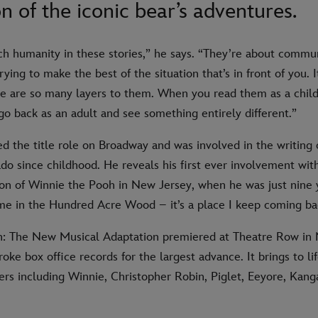
n of the iconic bear’s adventures.
ch humanity in these stories,” he says. “They’re about commu
rying to make the best of the situation that’s in front of you. I
re are so many layers to them. When you read them as a chil
go back as an adult and see something entirely different.”
d the title role on Broadway and was involved in the writing 
do since childhood. He reveals his first ever involvement wit
on of Winnie the Pooh in New Jersey, when he was just nine y
ime in the Hundred Acre Wood – it’s a place I keep coming ba
: The New Musical Adaptation premiered at Theatre Row in 
roke box office records for the largest advance. It brings to l
rs including Winnie, Christopher Robin, Piglet, Eeyore, Kang