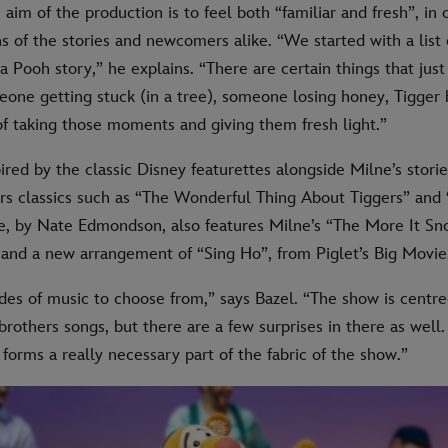
 aim of the production is to feel both “familiar and fresh”, in o
s of the stories and newcomers alike. “We started with a list 
a Pooh story,” he explains. “There are certain things that just
one getting stuck (in a tree), someone losing honey, Tigger
f taking those moments and giving them fresh light.”
ired by the classic Disney featurettes alongside Milne’s storie
s classics such as “The Wonderful Thing About Tiggers” and
e, by Nate Edmondson, also features Milne’s “The More It Sn
 and a new arrangement of “Sing Ho”, from Piglet’s Big Movie
des of music to choose from,” says Bazel. “The show is centr
rothers songs, but there are a few surprises in there as well.
 forms a really necessary part of the fabric of the show.”