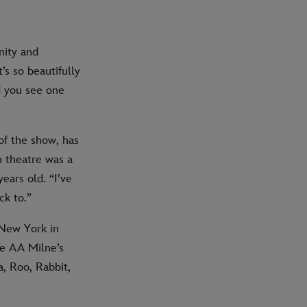
nity and
t’s so beautifully
d you see one
of the show, has
h theatre was a
ears old. “I’ve
ck to.”
New York in
ife AA Milne’s
a, Roo, Rabbit,