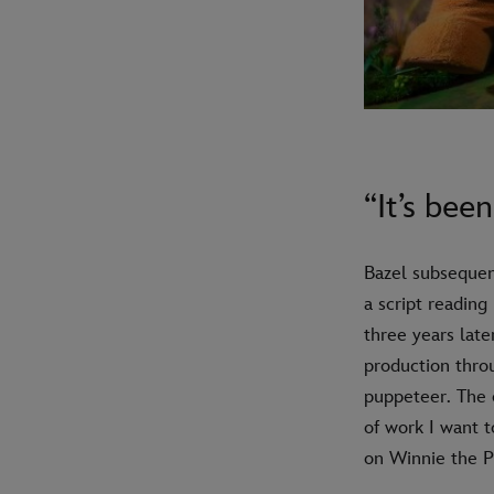
“It’s bee
Bazel subsequent
a script reading
three years late
production thro
puppeteer. The o
of work I want 
on Winnie the Po