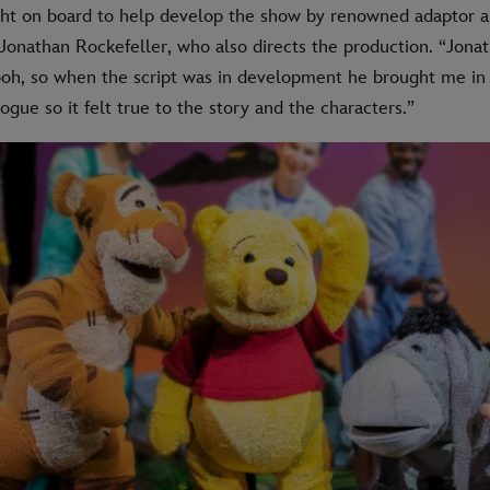
ht on board to help develop the show by renowned adaptor 
 Jonathan Rockefeller, who also directs the production. “Jona
ooh, so when the script was in development he brought me in
ogue so it felt true to the story and the characters.”