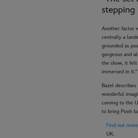
stepping
Another factor 
centrally a land
grounded as poss
gorgeous and als
the show, it fel
immersed in it.”
Bazel describes 
wonderful imagin
coming to the UK
to bring Pooh b
Find out more
UK.