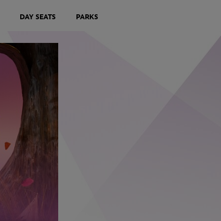
DAY SEATS
PARKS