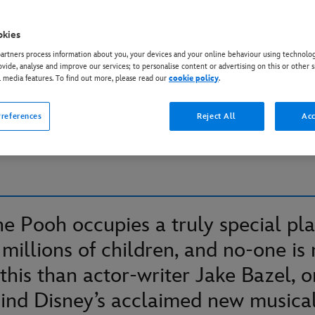
okies
IE THE POOH
rtners process information about you, your devices and your online behaviour using technolog
azel on Winnie the Pooh
ovide, analyse and improve our services; to personalise content or advertising on this or other s
l media features. To find out more, please read our
cookie policy
.
tepping into the Hundre
references
Reject All
Acc
’
e Pooh occupies a truly special pla
 millions of children, and no-one is
this than actor-writer Jake Bazel, o
ind Disney’s acclaimed new musica