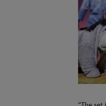
“The set i