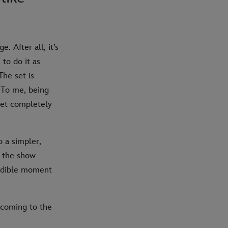
 After all, it’s
 to do it as
The set is
. To me, being
 get completely
o a simpler,
t the show
credible moment
coming to the