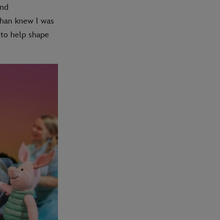
and
than knew I was
 to help shape