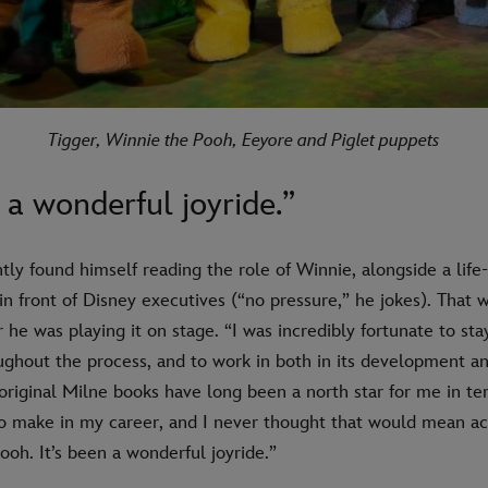
Tigger, Winnie the Pooh, Eeyore and Piglet puppets
n a wonderful joyride.”
ly found himself reading the role of Winnie, alongside a life-
 in front of Disney executives (“no pressure,” he jokes). That 
r he was playing it on stage. “I was incredibly fortunate to sta
ughout the process, and to work in both in its development an
riginal Milne books have long been a north star for me in te
to make in my career, and I never thought that would mean ac
oh. It’s been a wonderful joyride.”