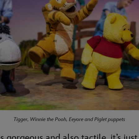
Tigger, Winnie the Pooh, Eeyore and Piglet puppets
s gorgeous and also tactile, it’s just