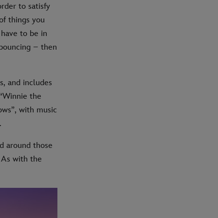
rder to satisfy
of things you
 have to be in
 bouncing – then
s, and includes
 “Winnie the
ows”, with music
.
ed around those
 As with the