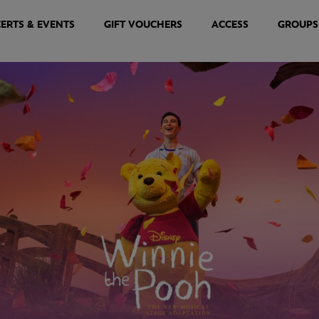
ERTS & EVENTS
GIFT VOUCHERS
ACCESS
GROUPS