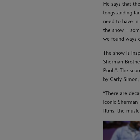
He says that the
longstanding fan
need to have in 
the show – some
we found ways o
The show is insp
Sherman Brother
Pooh”. The scor
by Carly Simon,
“There are deca
iconic Sherman b
films, the music