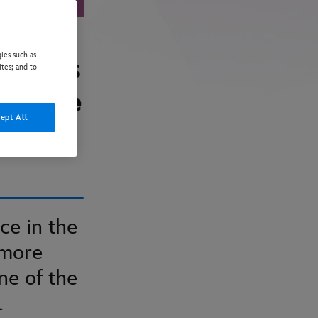
ies such as
: ‘It’s
ites; and to
d Acre
ept All
ce in the
 more
ne of the
l