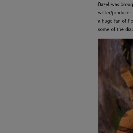
Bazel was broug
writer/producer
a huge fan of P
some of the dial