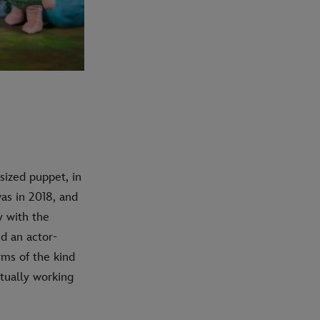
sized puppet, in
was in 2018, and
y with the
d an actor-
rms of the kind
tually working