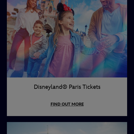
Disneyland® Paris Tickets
FIND OUT MORE