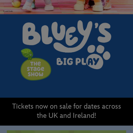
Tickets now on sale for dates across
the UK and Ireland!