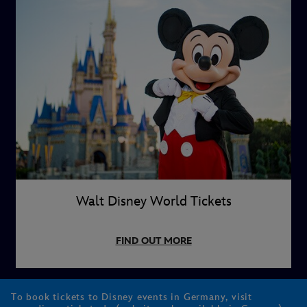
Walt Disney World Tickets
FIND OUT MORE
To book tickets to Disney events in Germany, visit