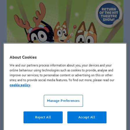
About Cookies
We and our partners process information about you, your devices and your
online behaviour using technologies such as cookies to provide, analyse and
improve our services; to personalise content or advertising on this or other
sites; and to provide social media features. To find out more, please read our
cookie policy
.
Manage Preferences
Reject All
Accept All