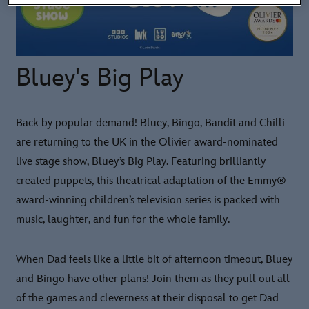
Bluey's Big Play
Back by popular demand! Bluey, Bingo, Bandit and Chilli
are returning to the UK in the Olivier award-nominated
live stage show, Bluey’s Big Play. Featuring brilliantly
created puppets, this theatrical adaptation of the Emmy®
award-winning children’s television series is packed with
music, laughter, and fun for the whole family.
When Dad feels like a little bit of afternoon timeout, Bluey
and Bingo have other plans! Join them as they pull out all
of the games and cleverness at their disposal to get Dad