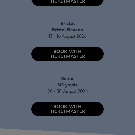
TICKETMASTER
Bristol
Bristol Beacon
13 - 16 August 2026
BOOK WITH
TICKETMASTER
Dublin
3Olympia
20 - 30 August 2026
BOOK WITH
TICKETMASTER