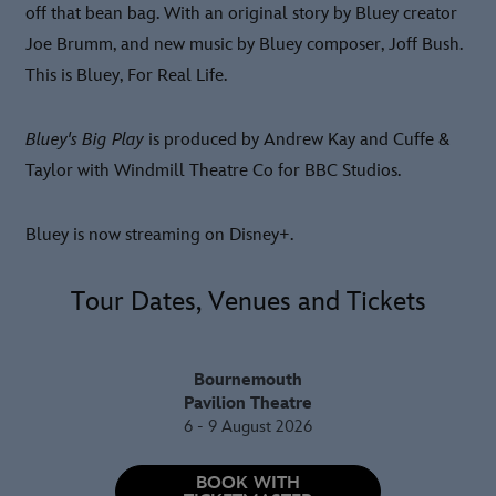
off that bean bag. With an original story by Bluey creator
Joe Brumm, and new music by Bluey composer, Joff Bush.
This is Bluey, For Real Life.
Bluey's Big Play
is produced by Andrew Kay and Cuffe &
Taylor with Windmill Theatre Co for BBC Studios.
Bluey is now streaming on Disney+.
Tour Dates, Venues and Tickets
Bournemouth
Pavilion Theatre
6 - 9 August 2026
BOOK WITH