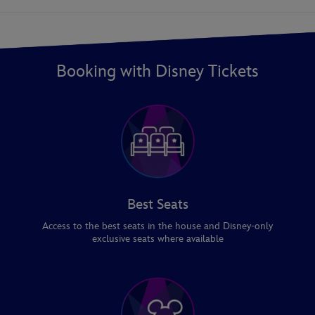
Booking with Disney Tickets
Best Seats
Access to the best seats in the house and Disney-only
exclusive seats where available