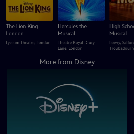
The Lion King
Hercules the
High Scho
London
Musical
Musical
Lyceum Theatre, London
Theatre Royal Drury
Lowry, Salfor
Lane, London
Troubadour 
Park Theatre
More from Disney