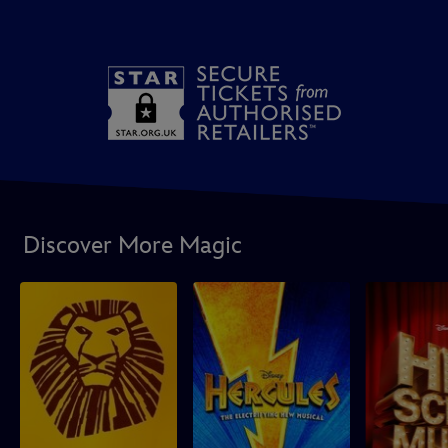
Discover More Magic