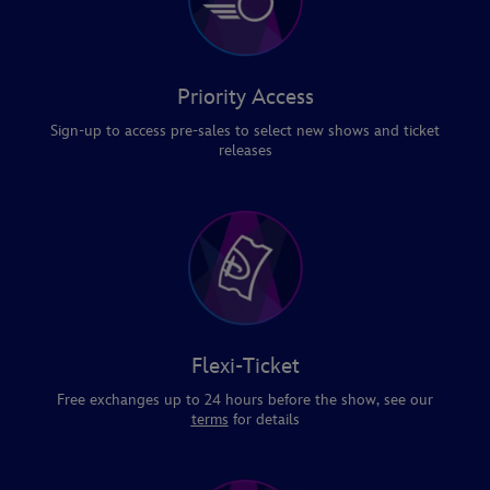
Priority Access
Sign-up to access pre-sales to select new shows and ticket
releases
Flexi-Ticket
Free exchanges up to 24 hours before the show, see our
terms
for details