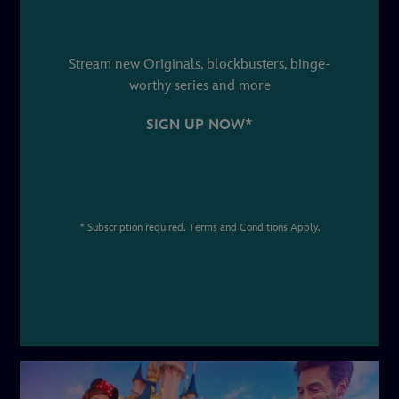
Stream new Originals, blockbusters, binge-
worthy series and more
SIGN UP NOW*
* Subscription required. Terms and Conditions Apply.