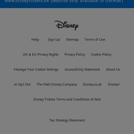
www.disneytickets.de (website only available in German)
Help
Sign Up
Sitemap
Terms of Use
UK & EU Privacy Rights
Privacy Policy
Cookie Policy
Manage Your Cookie Settings
Accessibility Statement
About Us
AI Opt Out
The Walt Disney Company
Disney.co.uk
Disney+
Disney Tickets Terms and Conditions of Sale
Tax Strategy Statement