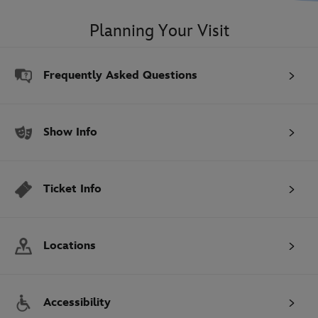
Planning Your Visit
Frequently Asked Questions
Show Info
Ticket Info
Locations
Accessibility