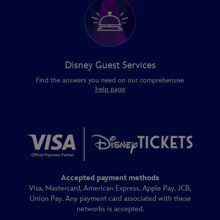
Disney Guest Services
Find the answers you need on our comprehensive
help page
Accepted payment methods
Visa, Mastercard, American Express, Apple Pay, JCB,
Union Pay. Any payment card associated with these
networks is accepted.